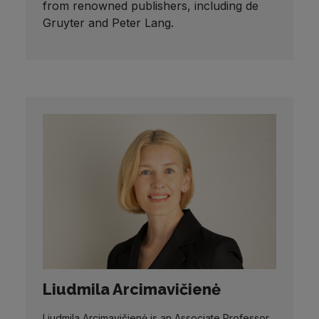
from renowned publishers, including de
Gruyter and Peter Lang.
Liudmila Arcimavičienė
Liudmila Arcimavičienė is an Associate Professor