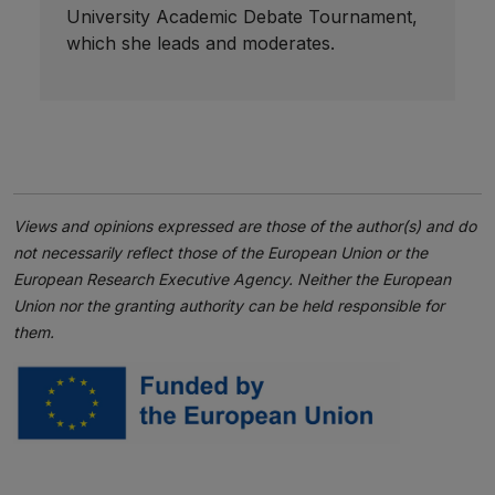
University Academic Debate Tournament,
which she leads and moderates.
Views and opinions expressed are those of the author(s) and do
not necessarily reflect those of the European Union or the
European Research Executive Agency. Neither the European
Union nor the granting authority can be held responsible for
them.