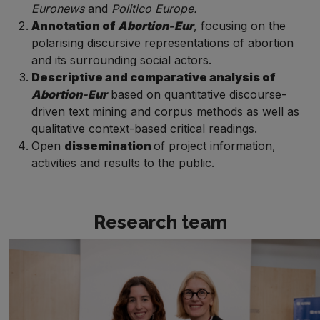
Euronews
and
Politico Europe.
Annotation of
Abortion-
Eur
, focusing on the
polarising discursive representations of abortion
and
its surrounding social actors.
Descriptive and comparative analysis of
Abortion-Eur
based on quantitative discourse-
driven text mining and corpus methods as well as
qualitative context-based critical readings.
Open
dissemination
of project information,
activities and results to the public.
Research team