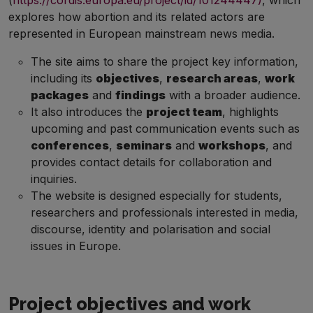
(
https://cordis.europa.eu/project/id/101244447)
, which
explores how abortion and its related actors are
represented in European mainstream news media.
The site aims to share the project key information,
including its
objectives
,
research areas
,
work
packages
and
findings
with a broader audience.
It also introduces the
project team
, highlights
upcoming and past communication events such as
conferences
,
seminars
and
workshops
, and
provides contact details for collaboration and
inquiries.
The website is designed especially for students,
researchers and professionals interested in media,
discourse, identity and polarisation and social
issues in Europe.
Project objectives and work