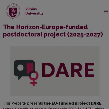
The Horizon-Europe-funded
postdoctoral project (2025-2027)
This website presents
the EU-funded project DARE