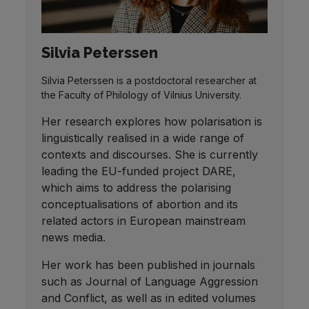
Silvia Peterssen
Silvia Peterssen is a postdoctoral researcher at
the Faculty of Philology of Vilnius University.
Her research explores how polarisation is
linguistically realised in a wide range of
contexts and discourses. She is currently
leading the EU-funded project DARE,
which aims to address the polarising
conceptualisations of abortion and its
related actors in European mainstream
news media.
Her work has been published in journals
such as Journal of Language Aggression
and Conflict, as well as in edited volumes