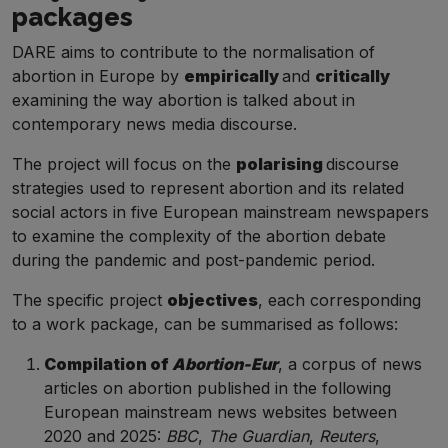
packages
DARE aims to contribute to the normalisation of
abortion in Europe by
empirically
and
critically
examining the way abortion is talked about in
contemporary news media discourse.
The project will focus on the
polarising
discourse
strategies used to represent abortion and its related
social actors in five European mainstream newspapers
to examine the complexity of the abortion debate
during the pandemic and post-pandemic period.
The specific project
objectives
, each corresponding
to a work package, can be summarised as follows:
Compilation of
Abortion-
Eur
, a corpus of news
articles on abortion published in the following
European
mainstream news websites between
2020 and 2025:
BBC
,
The Guardian
,
Reuters
,