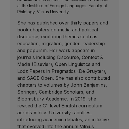
at the Institute of Foreign Languages, Faculty of
Philology, Vilnius University.
She has published over thirty papers and
book chapters on media and political
discourse, exploring themes such as
education, migration, gender, leadership
and populism. Her work appears in
journals including Discourse, Context &
Media (Elsevier), Open Linguistics and
Lodz Papers in Pragmatics (De Gruyter),
and SAGE Open. She has also contributed
chapters to volumes by John Benjamins,
Springer, Cambridge Scholars, and
Bloomsbury Academic. In 2019, she
revised the C1-level English curriculum
across Vilnius University faculties,
introducing academic debates, an initiative
that evolved into the annual Vilnius