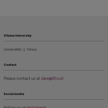
Vilnius University
Universiteto 3, Vilnius
Contact
Please contact us at
dare@flf.vu.lt
Social media
Follow us on
Instagram
!