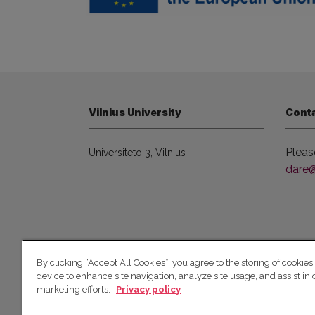
Vilnius University
Cont
Pleas
Universiteto 3, Vilnius
dare@f
© 2026 Vilniaus universitetas
By clicking “Accept All Cookies”, you agree to the storing of cookies
device to enhance site navigation, analyze site usage, and assist in 
marketing efforts.
Privacy policy