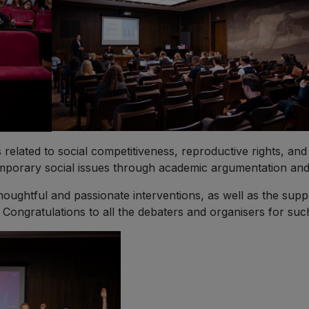
related to social competitiveness, reproductive rights, an
temporary social issues through academic argumentation and
thoughtful and passionate interventions, as well as the supp
ongratulations to all the debaters and organisers for such a