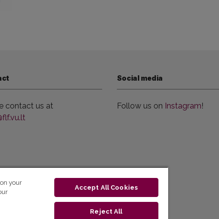
act
Social media
e contact us at
Follow us on
Instagram
!
lf.vu.lt
 on your
Accept All Cookies
our
Reject All