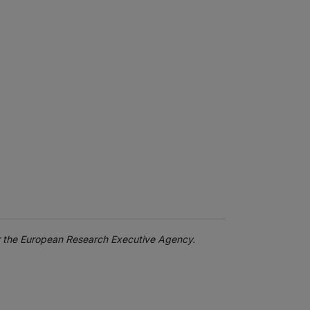
or the European Research Executive Agency.