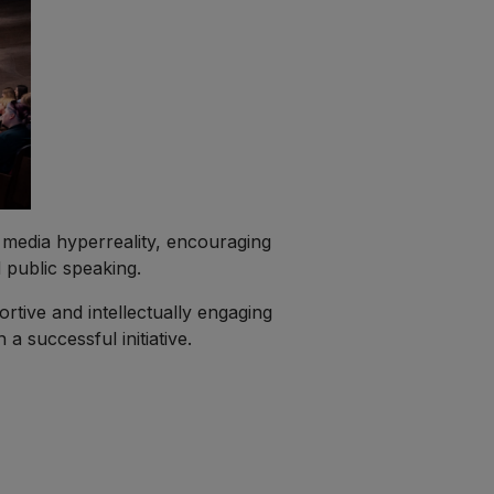
d media hyperreality, encouraging
 public speaking.
ortive and intellectually engaging
 successful initiative.