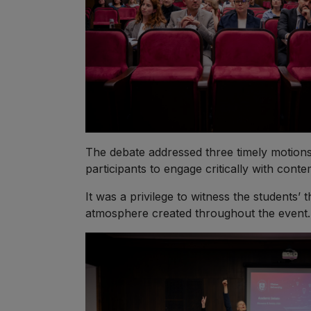
The debate addressed three timely motions 
participants to engage critically with con
It was a privilege to witness the students’ 
atmosphere created throughout the event. C