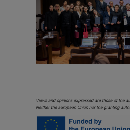
Views and opinions expressed are those of the au
Neither the European Union nor the granting autho