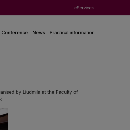
eServices
Conference
News
Practical information
ganised by Liudmila at the Faculty of
y
.