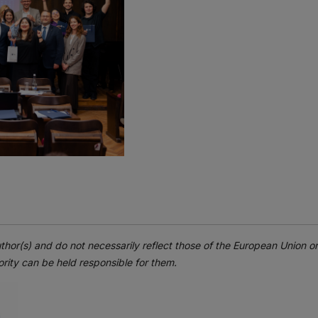
thor(s) and do not necessarily reflect those of the European Union 
rity can be held responsible for them.