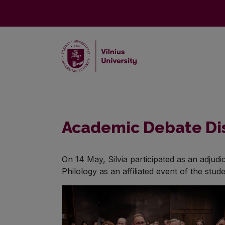
Academic Debate Dis
On 14 May, Silvia participated as an adjud
Philology as an affiliated event of the stu