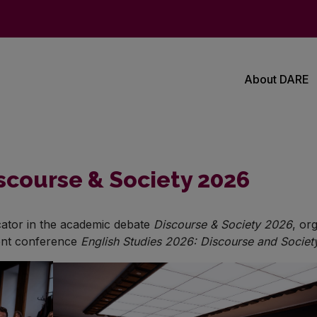
About DARE
course & Society 2026
icator in the academic debate
Discourse & Society 2026
, or
dent conference
English Studies 2026: Discourse and Societ