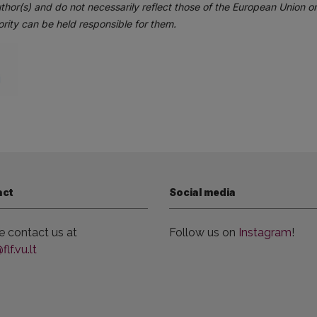
thor(s) and do not necessarily reflect those of the European Union 
rity can be held responsible for them.
act
Social media
e contact us at
Follow us on
Instagram
!
lf.vu.lt