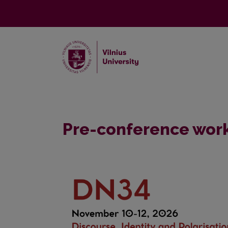
Pre-conference wor