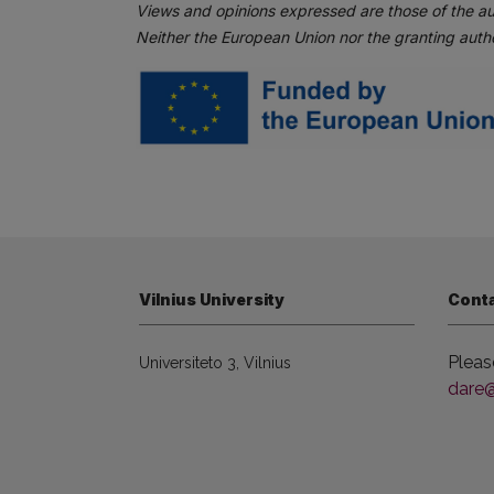
Views and opinions expressed are those of the au
Neither the European Union nor the granting autho
Vilnius University
Cont
Pleas
Universiteto 3, Vilnius
dare@f