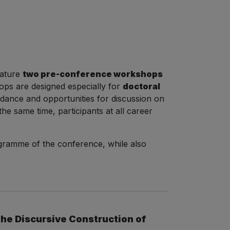
eature
two pre-conference workshops
ps are designed especially for
doctoral
uidance and opportunities for discussion on
he same time, participants at all career
ogramme of the conference, while also
the Discursive Construction of