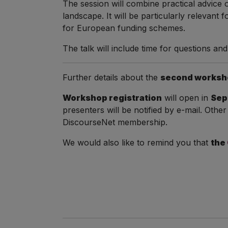
The session will combine practical advice
landscape. It will be particularly relevant
for European funding schemes.
The talk will include time for questions an
Further details about the
second worksh
Workshop registration
will open in
Sep
presenters will be notified by e-mail. Other
DiscourseNet membership.
We would also like to remind you that
the