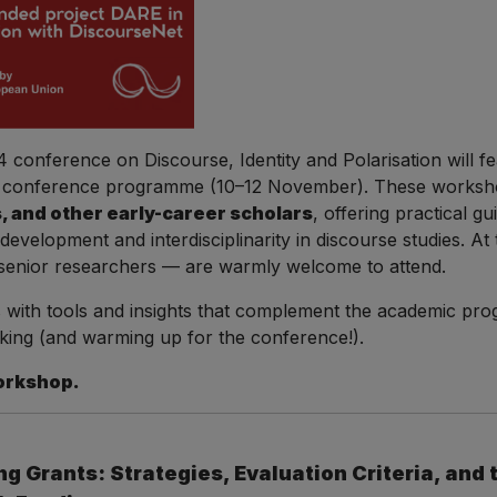
conference on Discourse, Identity and Polarisation will f
in conference programme (10–12 November). These worksho
 and other early-career scholars
, offering practical g
velopment and interdisciplinarity in discourse studies. At t
senior researchers — are warmly welcome to attend.
 with tools and insights that complement the academic pr
king (and warming up for the conference!).
orkshop.
g Grants: Strategies, Evaluation Criteria, and 