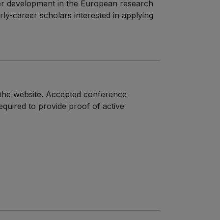
eer development in the European research
rly-career scholars interested in applying
n the website. Accepted conference
required to provide proof of active