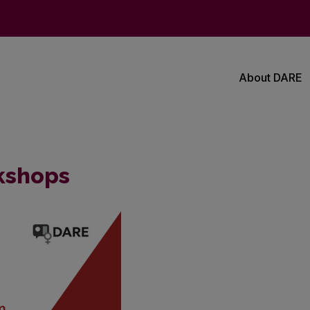
About DARE
kshops