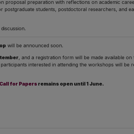
 on proposal preparation with reflections on academic car
 for postgraduate students, postdoctoral researchers, and ea
d discussion.
op
will be announced soon.
tember
, and a registration form will be made available o
 participants interested in attending the workshops will be 
Call for Papers
remains open until 1 June.