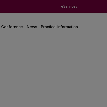
eServices
Conference
News
Practical information