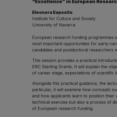
“Excellence” in European Researc
Eleonora Esposito
Institute for Culture and Society
University of Navarra
European research funding programmes su
most important opportunities for early-car
candidates and postdoctoral researchers w
This session provides a practical introdu
ERC Starting Grants. It will explain the obj
of career stage, expectations of scientific
Alongside this practical guidance, the lec
particular, it will examine how concepts s
and how applicants learn to position their 
technical exercise but also a process of d
of European research funding.