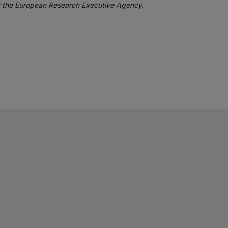
or the European Research Executive Agency.