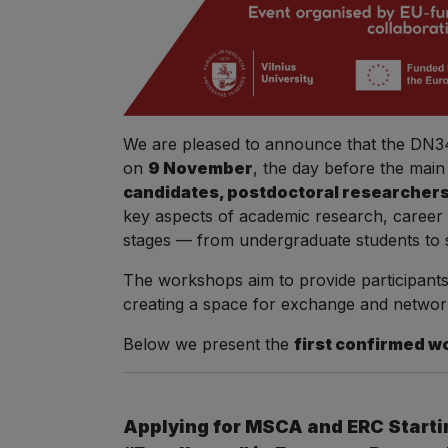
We are pleased to announce that the DN34 
on
9 November
, the day before the ma
candidates, postdoctoral researchers,
key aspects of academic research, career de
stages — from undergraduate students to 
The workshops aim to provide participants
creating a space for exchange and networ
Below we present the
first confirmed w
Applying for MSCA and ERC Startin