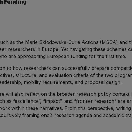
h Funding
ch as the Marie Skłodowska-Curie Actions (MSCA) and the
eer researchers in Europe. Yet navigating these schemes can
ho are approaching European funding for the first time.
ction to how researchers can successfully prepare competit
ectives, structure, and evaluation criteria of the two progr
 leadership, mobility requirements, and proposal design.
ture will also reflect on the broader research policy contex
uch as “excellence”, “impact”, and “frontier research” are 
work within these narratives. From this perspective, writing
iscursively framing one’s research agenda and academic traj