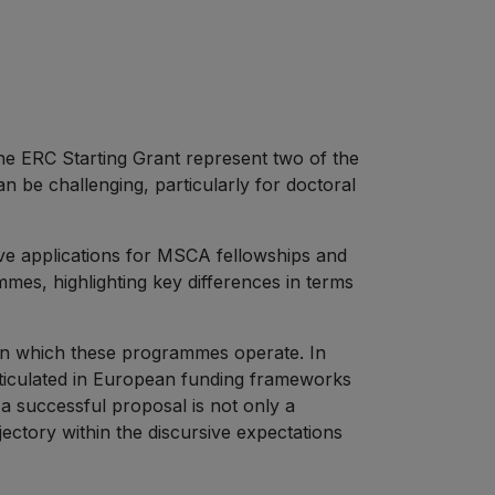
 ERC Starting Grant represent two of the
 be challenging, particularly for doctoral
ive applications for MSCA fellowships and
ammes, highlighting key differences in terms
t in which these programmes operate. In
articulated in European funding frameworks
 a successful proposal is not only a
ectory within the discursive expectations